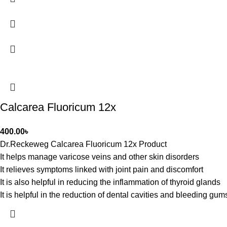
Calcarea Fluoricum 12x
400.00
৳
Dr.Reckeweg Calcarea Fluoricum 12x Product
It helps manage varicose veins and other skin disorders
It relieves symptoms linked with joint pain and discomfort
It is also helpful in reducing the inflammation of thyroid glands
It is helpful in the reduction of dental cavities and bleeding gum