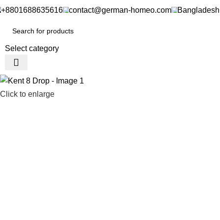
+8801688635616
contact@german-homeo.com
Bangladesh
Select category
Click to enlarge