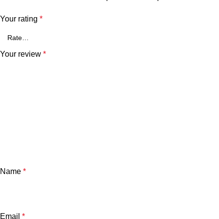
Your rating
*
Your review
*
Name
*
Email
*