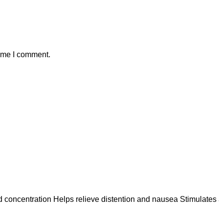
time I comment.
ncentration Helps relieve distention and nausea Stimulates a