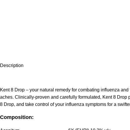
Description
Kent 8 Drop – your natural remedy for combating influenza and fi
aches. Clinically-proven and carefully formulated, Kent 8 Drop 
8 Drop, and take control of your influenza symptoms for a swifter
Composition: