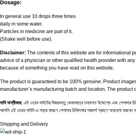
Dosage:
In general use 10 drops three times
daily in some water.
Particles in medicine are part of it.
(Shake well before use).
Disclaimer:
The contents of this website are for informational 
advice of a physician or other qualified health provider with a
because of something you have read on this website.
The product is guaranteed to be 100% genuine. Product images a
manufacturer’s manufacturing batch and location. The product de
দাবি
অস্বীকার
:
এই ওয়েব সাইটের বিষয়বস্তু কেবলমাত্র তথ্যগত উদ্দেশ্যে এবং পেশাদার চিকি
আপনি এই ওয়েব সাইট-এ পড়ার কারণে পেশাদার চিকিৎসার পরামর্শ গ্রহণে অবহেলা করবেন 
Shipping and Delivery