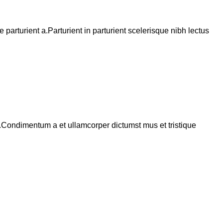
arturient a.Parturient in parturient scelerisque nibh lectus
s.Condimentum a et ullamcorper dictumst mus et tristique