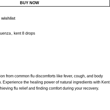
BUY NOW
 wishlist
fluenza
,
kent 8 drops
ation from common flu discomforts like fever, cough, and body
u. Experience the healing power of natural ingredients with Kent
ieving flu relief and finding comfort during your recovery.