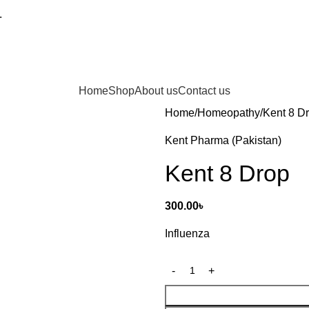
.
Home
Shop
About us
Contact us
Home
Homeopathy
Kent 8 D
Kent Pharma (Pakistan)
Kent 8 Drop
300.00
৳
Influenza