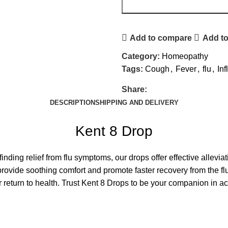
Add to compare
Add to
Category:
Homeopathy
Tags:
Cough
,
Fever
,
flu
,
In
Share:
DESCRIPTION
SHIPPING AND DELIVERY
Kent 8 Drop
nding relief from flu symptoms, our drops offer effective allevi
provide soothing comfort and promote faster recovery from the fl
 return to health. Trust Kent 8 Drops to be your companion in ach