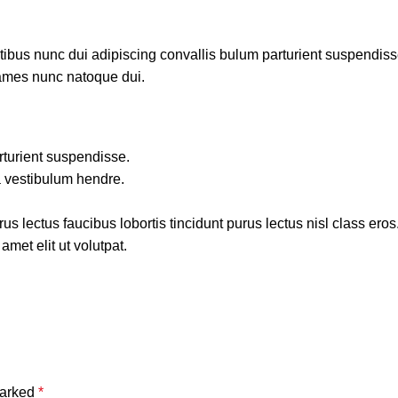
us nunc dui adipiscing convallis bulum parturient suspendisse p
fames nunc natoque dui.
rturient suspendisse.
a vestibulum hendre.
s lectus faucibus lobortis tincidunt purus lectus nisl class ero
met elit ut volutpat.
marked
*