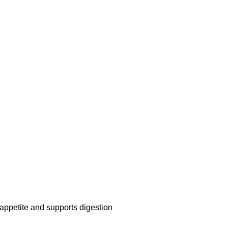
ppetite and supports digestion