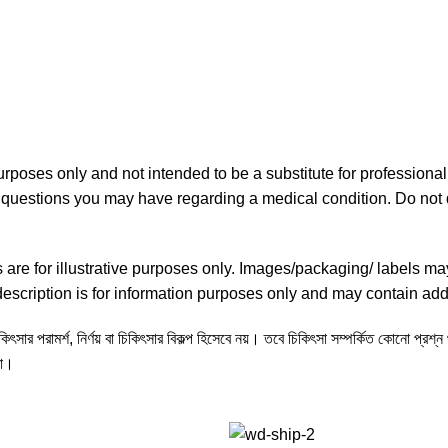
purposes only and not intended to be a substitute for professiona
ny questions you may have regarding a medical condition. Do not 
re for illustrative purposes only. Images/packaging/ labels ma
scription is for information purposes only and may contain addi
ৎসার পরামর্শ, নির্ণয় বা চিকিৎসার বিকল্প হিসেবে নয়। তবে চিকিৎসা সম্পর্কিত কোনো প্রশ্
না।