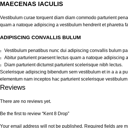
MAECENAS IACULIS
Vestibulum curae torquent diam diam commodo parturient penatib
quam a natoque adipiscing a vestibulum hendrerit et pharetra 
ADIPISCING CONVALLIS BULUM
Vestibulum penatibus nunc dui adipiscing convallis bulum pa
Abitur parturient praesent lectus quam a natoque adipiscing 
Diam parturient dictumst parturient scelerisque nibh lectus.
Scelerisque adipiscing bibendum sem vestibulum et in a a a puru
elementum nam inceptos hac parturient scelerisque vestibulum a
Reviews
There are no reviews yet.
Be the first to review “Kent 8 Drop”
Your email address will not be published.
Required fields are 