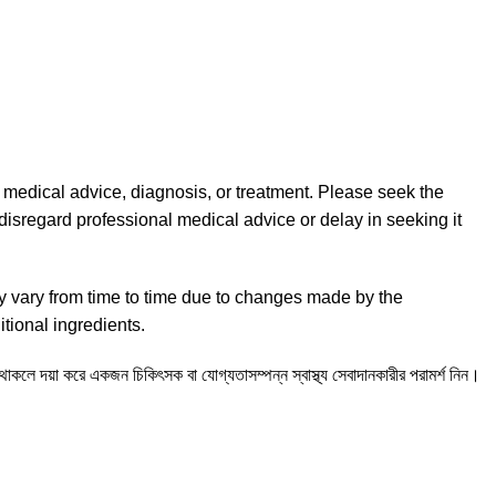
l medical advice, diagnosis, or treatment. Please seek the
disregard professional medical advice or delay in seeking it
y vary from time to time due to changes made by the
tional ingredients.
ন থাকলে দয়া করে একজন চিকিৎসক বা যোগ্যতাসম্পন্ন স্বাস্থ্য সেবাদানকারীর পরামর্শ নিন।