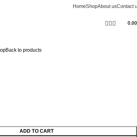
Home
Shop
About us
Contact 
0.00
rop
Back to products
ADD TO CART