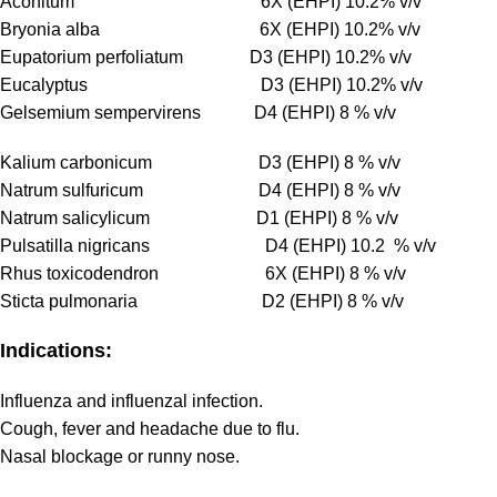
Aconitum 6X (EHPI) 10.2% v/v
Bryonia alba 6X (EHPI) 10.2% v/v
Eupatorium perfoliatum D3 (EHPI) 10.2% v/v
Eucalyptus D3 (EHPI) 10.2% v/v
Gelsemium sempervirens D4 (EHPI) 8 % v/v
Kalium carbonicum D3 (EHPI) 8 % v/v
Natrum sulfuricum D4 (EHPI) 8 % v/v
Natrum salicylicum D1 (EHPI) 8 % v/v
Pulsatilla nigricans D4 (EHPI) 10.2 % v/v
Rhus toxicodendron 6X (EHPI) 8 % v/v
Sticta pulmonaria D2 (EHPI) 8 % v/v
Indications:
Influenza and influenzal infection.
Cough, fever and headache due to flu.
Nasal blockage or runny nose.