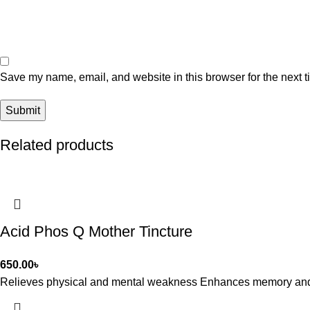
Save my name, email, and website in this browser for the next 
Related products
Acid Phos Q Mother Tincture
650.00
৳
Relieves physical and mental weakness Enhances memory and co