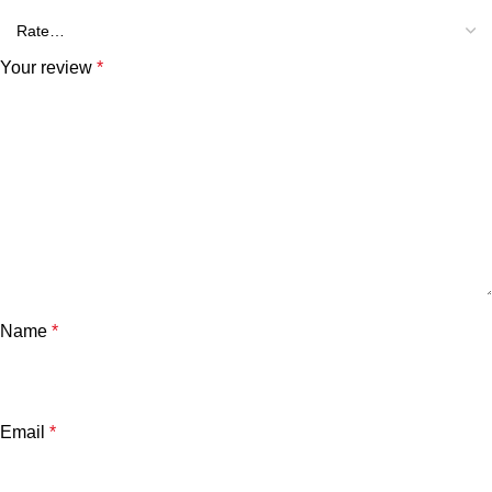
Your review
*
Name
*
Email
*