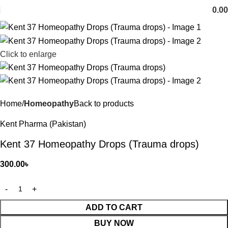
0.00
Click to enlarge
Home
Homeopathy
Back to products
Kent Pharma (Pakistan)
Kent 37 Homeopathy Drops (Trauma drops)
300.00
৳
ADD TO CART
BUY NOW