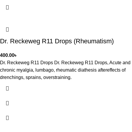
Dr. Reckeweg R11 Drops (Rheumatism)
400.00
৳
Dr. Reckeweg R11 Drops Dr. Reckeweg R11 Drops, Acute and
chronic myalgia, lumbago, rheumatic diathesis aftereffects of
drenchings, sprains, overstraining.