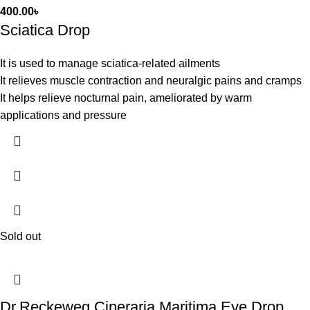
400.00
৳
Sciatica Drop
It is used to manage sciatica-related ailments
It relieves muscle contraction and neuralgic pains and cramps
It helps relieve nocturnal pain, ameliorated by warm
applications and pressure
Sold out
Dr.Reckeweg Cineraria Maritima Eye Drop