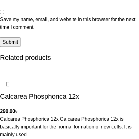
Save my name, email, and website in this browser for the next
time I comment.
Related products
Calcarea Phosphorica 12x
290.00
৳
Calcarea Phosphorica 12x Calcarea Phosphorica 12x is
basically important for the normal formation of new cells. It is
mainly used