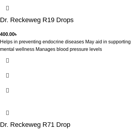
Dr. Reckeweg R19 Drops
400.00
৳
Helps in preventing endocrine diseases May aid in supporting
mental wellness Manages blood pressure levels
Dr. Reckeweg R71 Drop