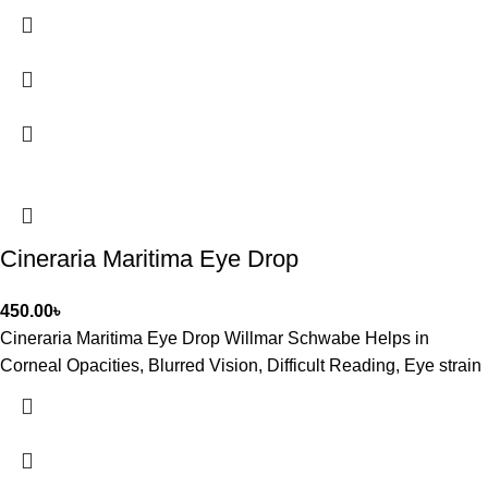
Cineraria Maritima Eye Drop
450.00
৳
Cineraria Maritima Eye Drop Willmar Schwabe Helps in
Corneal Opacities, Blurred Vision, Difficult Reading, Eye strain