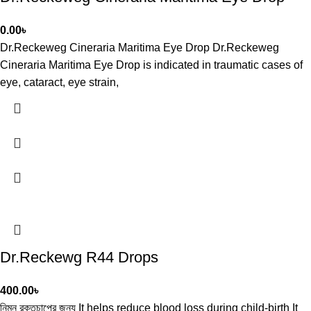
0.00
৳
Dr.Reckeweg Cineraria Maritima Eye Drop Dr.Reckeweg
Cineraria Maritima Eye Drop is indicated in traumatic cases of
eye, cataract, eye strain,
Dr.Reckewg R44 Drops
400.00
৳
নিম্ন রক্তচাপের জন্য It helps reduce blood loss during child-birth It