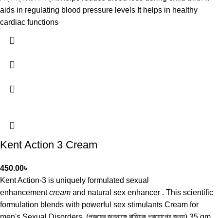
aids in regulating blood pressure levels It helps in healthy
cardiac functions
Kent Action 3 Cream
450.00
৳
Kent Action-3 is uniquely formulated sexual
enhancement
cream
and natural sex enhancer . This scientific
formulation blends with powerful sex stimulants Cream for
men's Sexual Disorders. (পুরুষের জননাঙ্গে বাহ্যিক প্রয়োগের জন্য) 35 gm