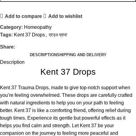
Add to compare
Add to wishlist
Category:
Homeopathy
Tags:
Kent 37 Drops
,
হাড়ের ব্যাথা
Share:
DESCRIPTION
SHIPPING AND DELIVERY
Description
Kent 37 Drops
Kent 37 Trauma Drops, made to give top-notch support when
you’re feeling overwhelmed. These drops are carefully crafted
with natural ingredients to help you on your path to feeling
better. Kent 37 is like a comforting friend, offering relief during
tough times. Experience its gentle but powerful effects as it
helps you find calm and strength. Let Kent 37 be your
companion on the journey to feeling more peaceful and