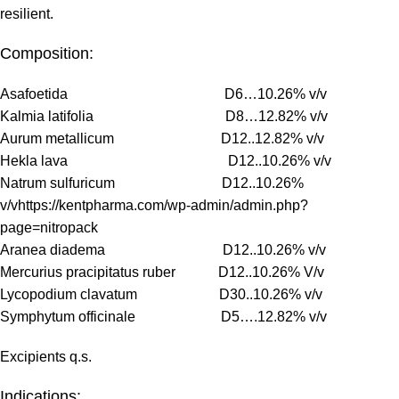
resilient.
Composition:
Asafoetida D6…10.26% v/v
Kalmia latifolia D8…12.82% v/v
Aurum metallicum D12..12.82% v/v
Hekla lava D12..10.26% v/v
Natrum sulfuricum D12..10.26%
v/vhttps://kentpharma.com/wp-admin/admin.php?
page=nitropack
Aranea diadema D12..10.26% v/v
Mercurius pracipitatus ruber D12..10.26% V/v
Lycopodium clavatum D30..10.26% v/v
Symphytum officinale D5….12.82% v/v
Excipients q.s.
Indications: