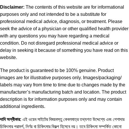
Disclaimer:
The contents of this website are for informational
purposes only and not intended to be a substitute for
professional medical advice, diagnosis, or treatment. Please
seek the advice of a physician or other qualified health provider
with any questions you may have regarding a medical
condition. Do not disregard professional medical advice or
delay in seeking it because of something you have read on this
website.
The product is guaranteed to be 100% genuine. Product
images are for illustrative purposes only. Images/packaging/
labels may vary from time to time due to changes made by the
manufacturer’s manufacturing batch and location. The product
description is for information purposes only and may contain
additional ingredients.
দাবি
অস্বীকার
:
এই ওয়েব সাইটের বিষয়বস্তু কেবলমাত্র তথ্যগত উদ্দেশ্যে এবং পেশাদার
চিকিৎসার পরামর্শ, নির্ণয় বা চিকিৎসার বিকল্প হিসেবে নয়। তবে চিকিৎসা সম্পর্কিত কোনো