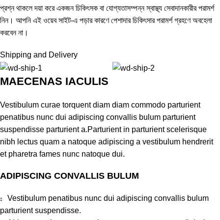
প্রশ্ন থাকলে দয়া করে একজন চিকিৎসক বা যোগ্যতাসম্পন্ন স্বাস্থ্য সেবাদানকারীর পরামর্শ
নিন। আপনি এই ওয়েব সাইট-এ পড়ার কারণে পেশাদার চিকিৎসার পরামর্শ গ্রহণে অবহেলা
করবেন না।
Shipping and Delivery
MAECENAS IACULIS
Vestibulum curae torquent diam diam commodo parturient
penatibus nunc dui adipiscing convallis bulum parturient
suspendisse parturient a.Parturient in parturient scelerisque
nibh lectus quam a natoque adipiscing a vestibulum hendrerit
et pharetra fames nunc natoque dui.
ADIPISCING CONVALLIS BULUM
Vestibulum penatibus nunc dui adipiscing convallis bulum
parturient suspendisse.