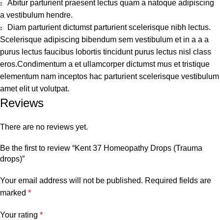
Abitur parturient praesent lectus quam a natoque adipiscing
a vestibulum hendre.
Diam parturient dictumst parturient scelerisque nibh lectus.
Scelerisque adipiscing bibendum sem vestibulum et in a a a
purus lectus faucibus lobortis tincidunt purus lectus nisl class
eros.Condimentum a et ullamcorper dictumst mus et tristique
elementum nam inceptos hac parturient scelerisque vestibulum
amet elit ut volutpat.
Reviews
There are no reviews yet.
Be the first to review “Kent 37 Homeopathy Drops (Trauma
drops)”
Your email address will not be published.
Required fields are
marked
*
Your rating
*