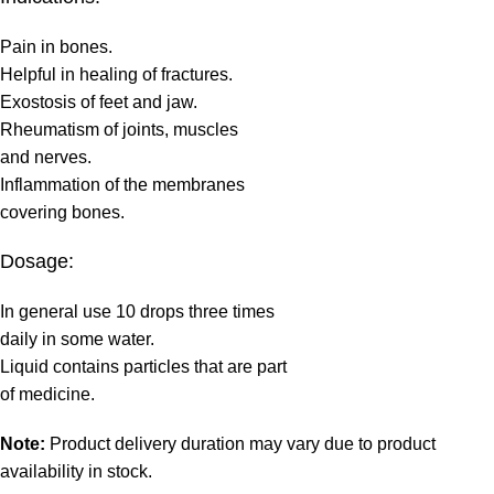
Pain in bones.
Helpful in healing of fractures.
Exostosis of feet and jaw.
Rheumatism of joints, muscles
and nerves.
Inflammation of the membranes
covering bones.
Dosage:
In general use 10 drops three times
daily in some water.
Liquid contains particles that are part
of medicine.
Note:
Product delivery duration may vary due to product
availability in stock.