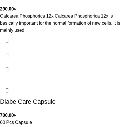
290.00
৳
Calcarea Phosphorica 12x Calcarea Phosphorica 12x is
basically important for the normal formation of new cells. It is
mainly used
Diabe Care Capsule
700.00
৳
60 Pcs Capsule