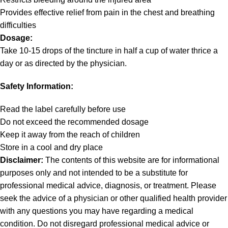
Provides effective relief from pain in the chest and breathing
difficulties
Dosage:
Take 10-15 drops of the tincture in half a cup of water thrice a
day or as directed by the physician.
Safety Information:
Read the label carefully before use
Do not exceed the recommended dosage
Keep it away from the reach of children
Store in a cool and dry place
Disclaimer:
The contents of this website are for informational
purposes only and not intended to be a substitute for
professional medical advice, diagnosis, or treatment. Please
seek the advice of a physician or other qualified health provider
with any questions you may have regarding a medical
condition. Do not disregard professional medical advice or