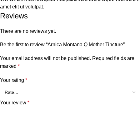
amet elit ut volutpat.
Reviews
There are no reviews yet.
Be the first to review “Arnica Montana Q Mother Tincture”
Your email address will not be published.
Required fields are
marked
*
Your rating
*
Your review
*