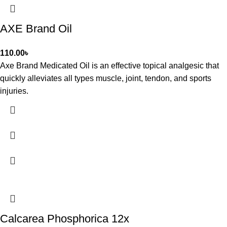
AXE Brand Oil
110.00
৳
Axe Brand Medicated Oil is an effective topical analgesic that
quickly alleviates all types muscle, joint, tendon, and sports
injuries.
Calcarea Phosphorica 12x