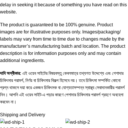
delay in seeking it because of something you have read on this
website.
The product is guaranteed to be 100% genuine. Product
images are for illustrative purposes only. Images/packaging/
labels may vary from time to time due to changes made by the
manufacturer’s manufacturing batch and location. The product
description is for information purposes only and may contain
additional ingredients.
দাবি
অস্বীকার
:
এই ওয়েব সাইটের বিষয়বস্তু কেবলমাত্র তথ্যগত উদ্দেশ্যে এবং পেশাদার
চিকিৎসার পরামর্শ, নির্ণয় বা চিকিৎসার বিকল্প হিসেবে নয়। তবে চিকিৎসা সম্পর্কিত কোনো
প্রশ্ন থাকলে দয়া করে একজন চিকিৎসক বা যোগ্যতাসম্পন্ন স্বাস্থ্য সেবাদানকারীর পরামর্শ
নিন। আপনি এই ওয়েব সাইট-এ পড়ার কারণে পেশাদার চিকিৎসার পরামর্শ গ্রহণে অবহেলা
করবেন না।
Shipping and Delivery