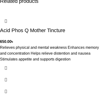
Related products
Acid Phos Q Mother Tincture
650.00
৳
Relieves physical and mental weakness Enhances memory
and concentration Helps relieve distention and nausea
Stimulates appetite and supports digestion