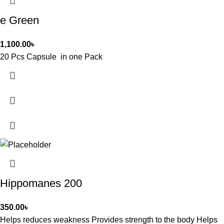
e Green
1,100.00
৳
20 Pcs Capsule in one Pack
Hippomanes 200
350.00
৳
Helps reduces weakness Provides strength to the body Helps