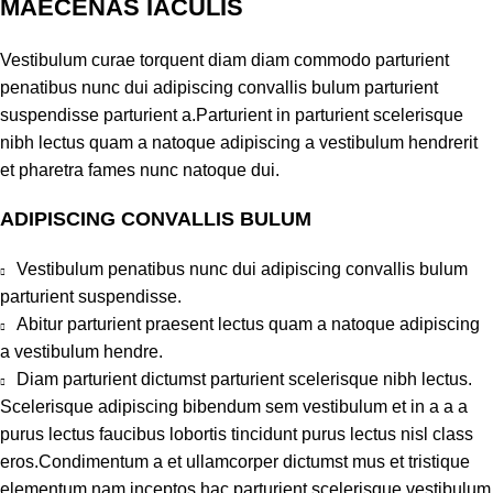
MAECENAS IACULIS
Vestibulum curae torquent diam diam commodo parturient
penatibus nunc dui adipiscing convallis bulum parturient
suspendisse parturient a.Parturient in parturient scelerisque
nibh lectus quam a natoque adipiscing a vestibulum hendrerit
et pharetra fames nunc natoque dui.
ADIPISCING CONVALLIS BULUM
Vestibulum penatibus nunc dui adipiscing convallis bulum
parturient suspendisse.
Abitur parturient praesent lectus quam a natoque adipiscing
a vestibulum hendre.
Diam parturient dictumst parturient scelerisque nibh lectus.
Scelerisque adipiscing bibendum sem vestibulum et in a a a
purus lectus faucibus lobortis tincidunt purus lectus nisl class
eros.Condimentum a et ullamcorper dictumst mus et tristique
elementum nam inceptos hac parturient scelerisque vestibulum