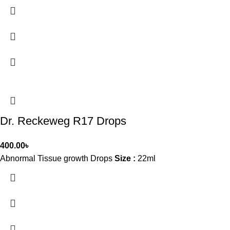
Dr. Reckeweg R17 Drops
400.00
৳
Abnormal Tissue growth Drops
Size :
22ml