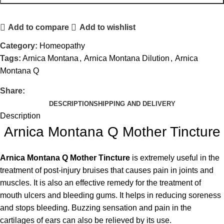
Add to compare
Add to wishlist
Category:
Homeopathy
Tags:
Arnica Montana
,
Arnica Montana Dilution
,
Arnica
Montana Q
Share:
DESCRIPTION
SHIPPING AND DELIVERY
Description
Arnica Montana Q Mother Tincture
Arnica Montana Q Mother Tincture
is extremely useful in the
treatment of post-injury bruises that causes pain in joints and
muscles. It is also an effective remedy for the treatment of
mouth ulcers and bleeding gums. It helps in reducing soreness
and stops bleeding. Buzzing sensation and pain in the
cartilages of ears can also be relieved by its use.