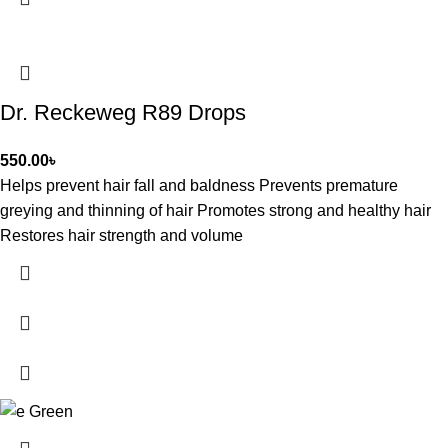
Dr. Reckeweg R89 Drops
550.00
৳
Helps prevent hair fall and baldness Prevents premature
greying and thinning of hair Promotes strong and healthy hair
Restores hair strength and volume