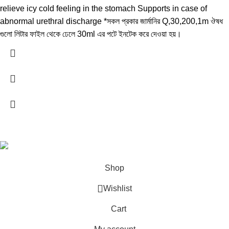
relieve icy cold feeling in the stomach Supports in case of
abnormal urethral discharge *সকল প্রকার জার্মানির Q,30,200,1m ঔষধ
গুলো লিটার ফাইল থেকে ঢেলে 30ml এর পটে ইনটেক করে দেওয়া হয়।
All Rights Reserved by
German Homeo
Shop
Wishlist
Cart