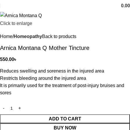
0.00
Click to enlarge
Home
Homeopathy
Back to products
Arnica Montana Q Mother Tincture
550.00
৳
Reduces swelling and soreness in the injured area
Restricts bleeding around the injured area
It is primarily used for the treatment of post-injury bruises and
sores
ADD TO CART
BUY NOW