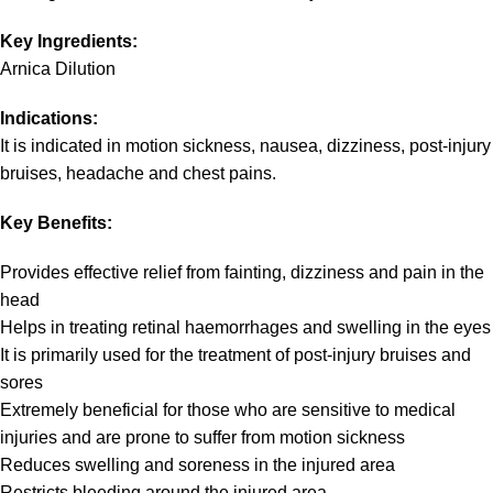
Key Ingredients:
Arnica Dilution
Indications:
It is indicated in motion sickness, nausea, dizziness, post-injury
bruises, headache and chest pains.
Key Benefits:
Provides effective relief from fainting, dizziness and pain in the
head
Helps in treating retinal haemorrhages and swelling in the eyes
It is primarily used for the treatment of post-injury bruises and
sores
Extremely beneficial for those who are sensitive to medical
injuries and are prone to suffer from motion sickness
Reduces swelling and soreness in the injured area
Restricts bleeding around the injured area