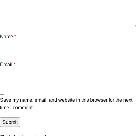
Name
*
Email
*
Save my name, email, and website in this browser for the next
time I comment.