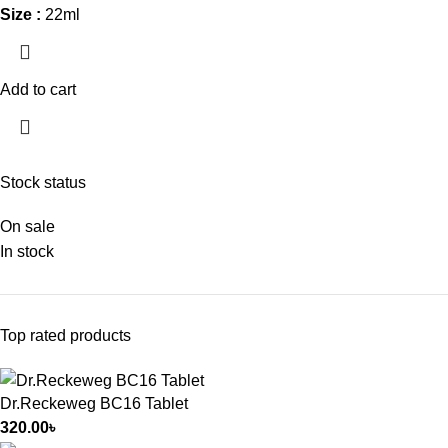
Size :
22ml
Add to cart
Stock status
On sale
In stock
Top rated products
Dr.Reckeweg BC16 Tablet
320.00
৳