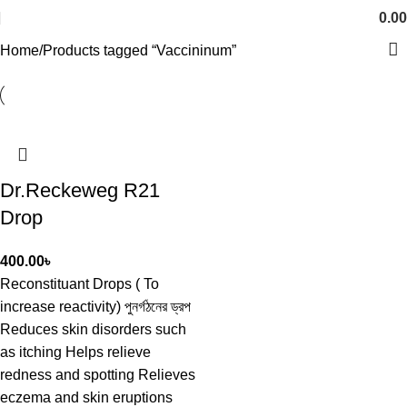
0.00
Home
Products tagged “Vaccininum”
Dr.Reckeweg R21
Drop
400.00
৳
Reconstituant Drops ( To
increase reactivity) পুনর্গঠনের ড্রপ
Reduces skin disorders such
as itching Helps relieve
redness and spotting Relieves
eczema and skin eruptions