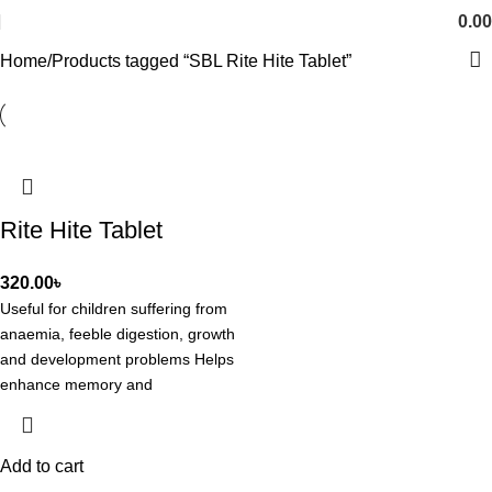
0.00
Home
Products tagged “SBL Rite Hite Tablet”
Rite Hite Tablet
320.00
৳
Useful for children suffering from
anaemia, feeble digestion, growth
and development problems Helps
enhance memory and
concentration Aids in supporting
overall health
Add to cart