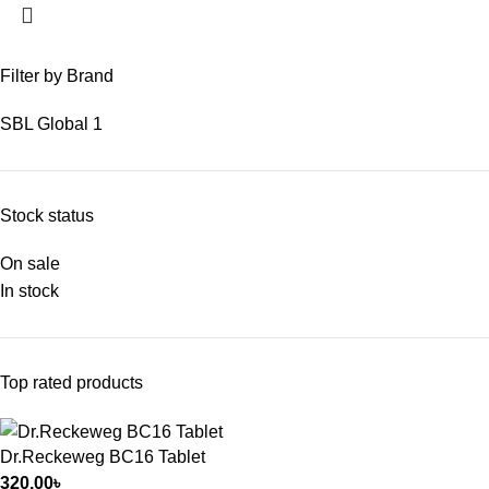
Filter by Brand
SBL Global
1
Stock status
On sale
In stock
Top rated products
Dr.Reckeweg BC16 Tablet
320.00
৳