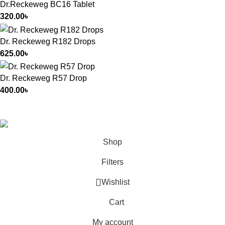
Dr.Reckeweg BC16 Tablet
320.00
৳
Dr. Reckeweg R182 Drops
625.00
৳
Dr. Reckeweg R57 Drop
400.00
৳
All Rights Reserved by
German Homeo
Shop
Filters
Wishlist
Cart
My account