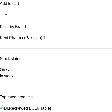
Add to cart
Filter by Brand
Kent Pharma (Pakistan)
1
Stock status
On sale
In stock
Top rated products