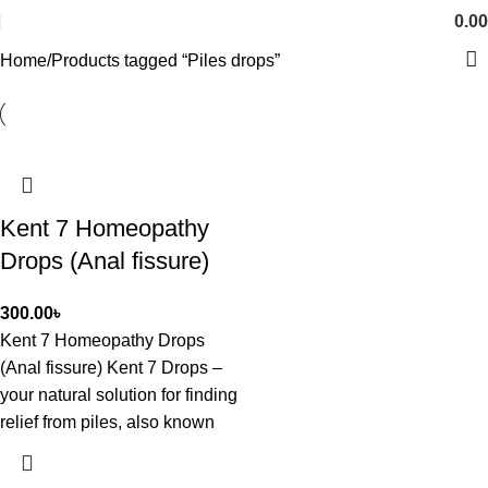
0.00
Home
Products tagged “Piles drops”
Kent 7 Homeopathy
Drops (Anal fissure)
300.00
৳
Kent 7 Homeopathy Drops
(Anal fissure) Kent 7 Drops –
your natural solution for finding
relief from piles, also known