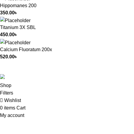
Hippomanes 200
350.00
৳
Titanium 3X SBL
450.00
৳
Calcium Fluoratum 200x
520.00
৳
All Rights Reserved by
German Homeo
Shop
Filters
Wishlist
0
items
Cart
My account