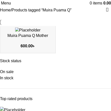
Menu
0
items
0.00
Home
Products tagged “Muira Puama Q”
Muira Puama Q Mother
600.00
৳
Stock status
On sale
In stock
Top rated products