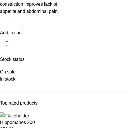
constriction Improves lack of
appetite and abdominal pain
Add to cart
Stock status
On sale
In stock
Top rated products
Hippomanes 200