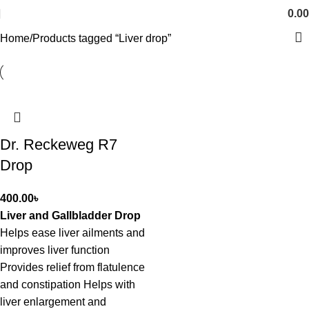
0.00
Home
Products tagged “Liver drop”
Dr. Reckeweg R7
Drop
400.00
৳
Liver and Gallbladder Drop
Helps ease liver ailments and
improves liver function
Provides relief from flatulence
and constipation Helps with
liver enlargement and