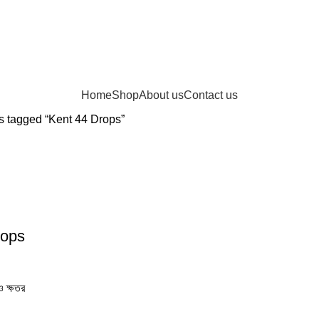
Home
Shop
About us
Contact us
s tagged “Kent 44 Drops”
rops
 ক্ষতর