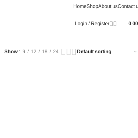
Home
Shop
About us
Contact 
Login / Register
0.00
Show
9
12
18
24