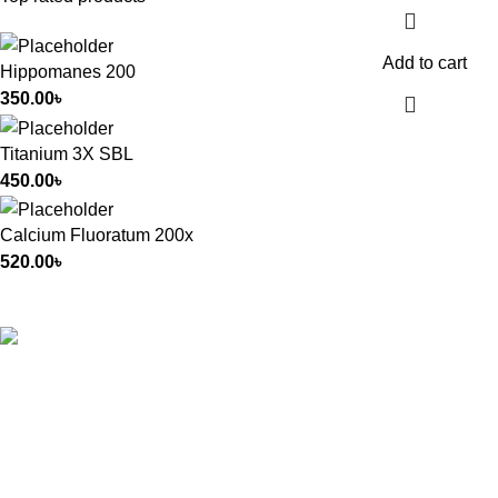
Add to cart
Hippomanes 200
350.00
৳
Titanium 3X SBL
450.00
৳
Calcium Fluoratum 200x
520.00
৳
All Rights Reserved by
German Homeo