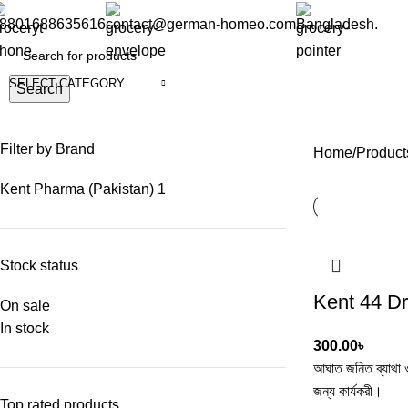
8801688635616
contact@german-homeo.com
Bangladesh.
SELECT CATEGORY
Search
Filter by Brand
Home
Product
Kent Pharma (Pakistan)
1
Stock status
Kent 44 D
On sale
In stock
300.00
৳
আঘাত জনিত ব্যাথা ও
জন্য কার্যকরী।
Top rated products