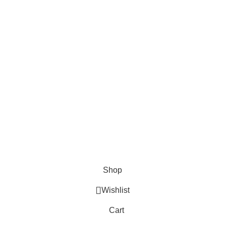
Shop
Wishlist
Cart