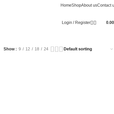
Home
Shop
About us
Contact 
Login / Register
0.00
Show
9
12
18
24