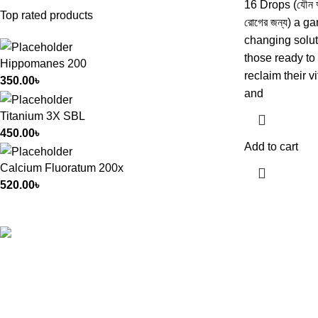
16 Drops (যৌন দুর
Top rated products
রোগের জন্য) a g
changing solut
those ready to
Hippomanes 200
reclaim their vi
350.00
৳
and
Titanium 3X SBL
450.00
৳
Add to cart
Calcium Fluoratum 200x
520.00
৳
All Rights Reserved by
German Homeo