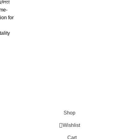
্বলতা
ame-
ion for
tality
Shop
Wishlist
Cart