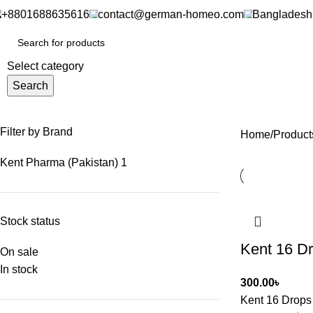
+8801688635616
contact@german-homeo.com
Bangladesh
Select category
Search
Filter by Brand
Home
Product
Kent Pharma (Pakistan)
1
Stock status
Kent 16 D
On sale
In stock
300.00
৳
Kent 16 Drops