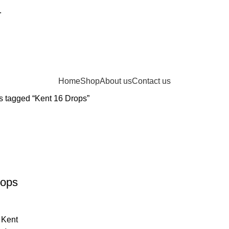
.
Home
Shop
About us
Contact us
s tagged “Kent 16 Drops”
rops
 Kent