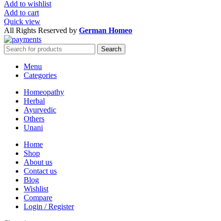
Add to wishlist
Add to cart
Quick view
All Rights Reserved by
German Homeo
Search
Menu
Categories
Homeopathy
Herbal
Ayurvedic
Others
Unani
Home
Shop
About us
Contact us
Blog
Wishlist
Compare
Login / Register