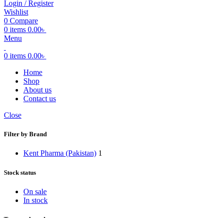
Login / Register
Wishlist
0
Compare
0
items
0.00
৳
Menu
0
items
0.00
৳
Home
Shop
About us
Contact us
Close
Filter by Brand
Kent Pharma (Pakistan)
1
Stock status
On sale
In stock