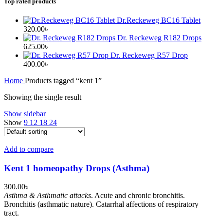
Top rated products
Dr.Reckeweg BC16 Tablet
320.00
৳
Dr. Reckeweg R182 Drops
625.00
৳
Dr. Reckeweg R57 Drop
400.00
৳
Home
Products tagged “kent 1”
Showing the single result
Show sidebar
Show
9
12
18
24
Add to compare
Kent 1 homeopathy Drops (Asthma)
300.00
৳
Asthma & Asthmatic attacks
. Acute and chronic bronchitis.
Bronchitis (asthmatic nature). Catarrhal affections of respiratory
tract.