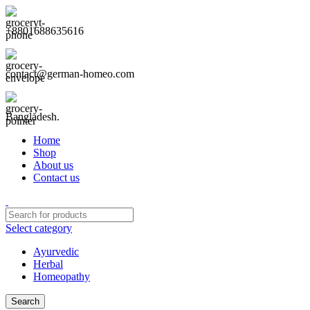
+8801688635616
contact@german-homeo.com
Bangladesh.
Home
Shop
About us
Contact us
Select category
Ayurvedic
Herbal
Homeopathy
Search