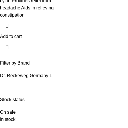
cycle Provides relief from
headache Aids in relieving
constipation
Add to cart
Filter by Brand
Dr. Reckeweg Germany
1
Stock status
On sale
In stock