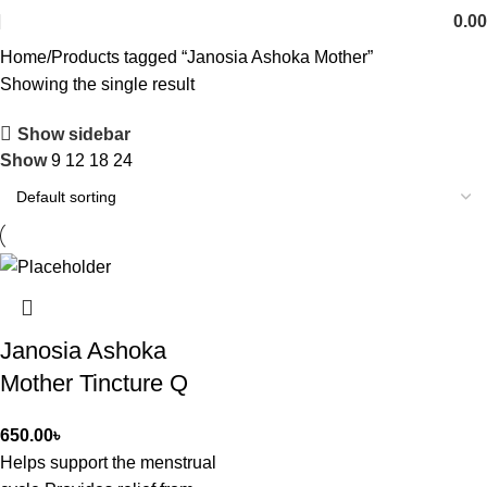
0.00
Home
Products tagged “Janosia Ashoka Mother”
Showing the single result
Show sidebar
Show
9
12
18
24
Janosia Ashoka
Mother Tincture Q
650.00
৳
Helps support the menstrual