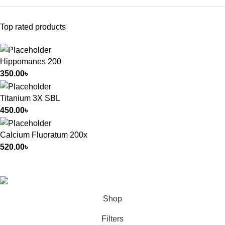
Top rated products
Hippomanes 200
350.00
৳
Titanium 3X SBL
450.00
৳
Calcium Fluoratum 200x
520.00
৳
All Rights Reserved by
German Homeo
Shop
Filters