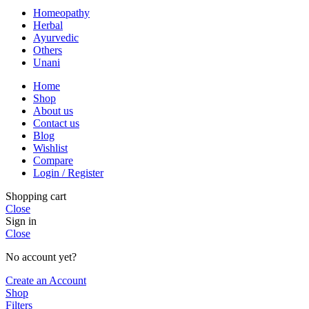
Homeopathy
Herbal
Ayurvedic
Others
Unani
Home
Shop
About us
Contact us
Blog
Wishlist
Compare
Login / Register
Shopping cart
Close
Sign in
Close
No account yet?
Create an Account
Shop
Filters