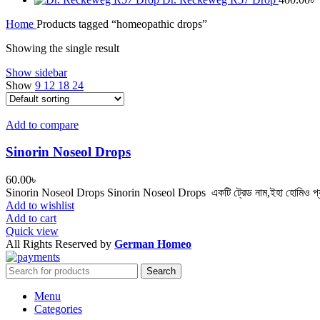
Home
Products tagged “homeopathic drops”
Showing the single result
Show sidebar
Show
9
12
18
24
Add to compare
Sinorin Noseol Drops
60.00
৳
Sinorin Noseol Drops Sinorin Noseol Drops একটি ট্রেড নাম,ইহা হোমিও প্যাথি
Add to wishlist
Add to cart
Quick view
All Rights Reserved by
German Homeo
Search
Menu
Categories