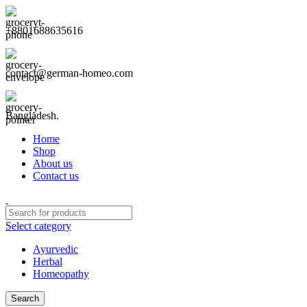
+8801688635616
contact@german-homeo.com
Bangladesh.
Home
Shop
About us
Contact us
Select category
Ayurvedic
Herbal
Homeopathy
Search