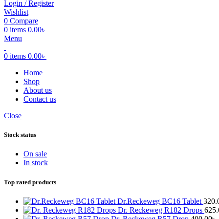
Login / Register
Wishlist
0
Compare
0
items
0.00
৳
Menu
0
items
0.00
৳
Home
Shop
About us
Contact us
Close
Stock status
On sale
In stock
Top rated products
Dr.Reckeweg BC16 Tablet
320.
Dr. Reckeweg R182 Drops
625.
Dr. Reckeweg R57 Drop
400.00
৳