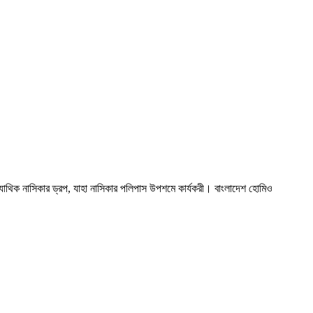
ক নাসিকার ড্রপ, যাহা নাসিকার পলিপাস উপশমে কার্যকরী। বাংলাদেশ হোমিও