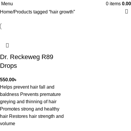
Menu
0
items
0.00
Home
Products tagged “hair growth”
Dr. Reckeweg R89
Drops
550.00
৳
Helps prevent hair fall and
baldness Prevents premature
greying and thinning of hair
Promotes strong and healthy
hair Restores hair strength and
volume