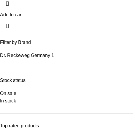
Add to cart
Filter by Brand
Dr. Reckeweg Germany
1
Stock status
On sale
In stock
Top rated products