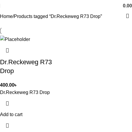
0.00
Home
Products tagged “Dr.Reckeweg R73 Drop”
Dr.Reckeweg R73
Drop
400.00
৳
Dr.Reckeweg R73 Drop
Add to cart