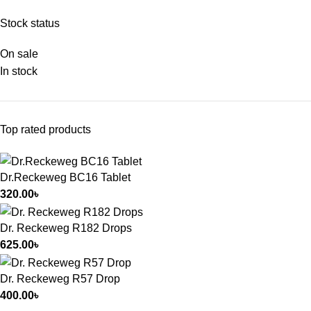
Stock status
On sale
In stock
Top rated products
Dr.Reckeweg BC16 Tablet
320.00
৳
Dr. Reckeweg R182 Drops
625.00
৳
Dr. Reckeweg R57 Drop
400.00
৳