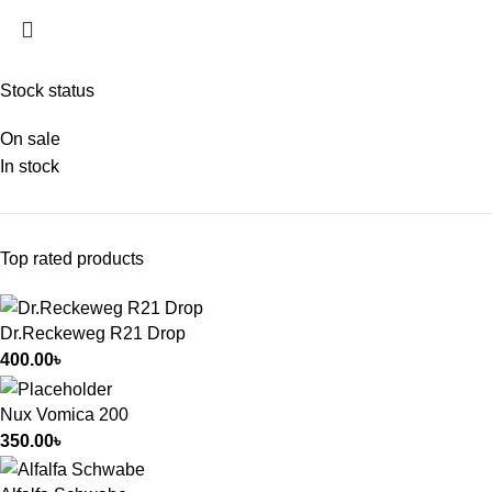
Stock status
On sale
In stock
Top rated products
Dr.Reckeweg R21 Drop
400.00
৳
Nux Vomica 200
350.00
৳