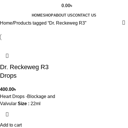
0.00
৳
HOME
SHOP
ABOUT US
CONTACT US
Home
Products tagged “Dr. Reckeweg R3”
Dr. Reckeweg R3
Drops
400.00
৳
Heart Drops -Blockage and
Valvular
Size :
22ml
Add to cart