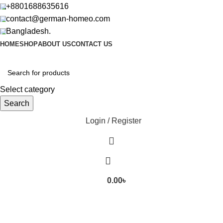
+8801688635616
contact@german-homeo.com
Bangladesh.
HOME
SHOP
ABOUT US
CONTACT US
Select category
Search
Login / Register
0.00
৳