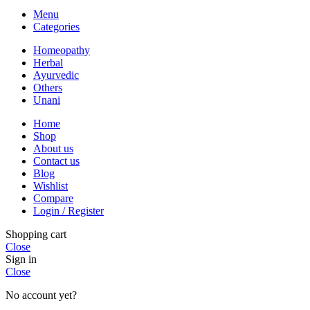
Menu
Categories
Homeopathy
Herbal
Ayurvedic
Others
Unani
Home
Shop
About us
Contact us
Blog
Wishlist
Compare
Login / Register
Shopping cart
Close
Sign in
Close
No account yet?