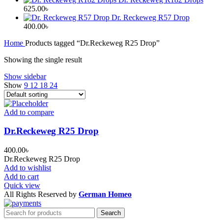
625.00
৳
Dr. Reckeweg R57 Drop
400.00
৳
Home
Products tagged “Dr.Reckeweg R25 Drop”
Showing the single result
Show sidebar
Show
9
12
18
24
Add to compare
Dr.Reckeweg R25 Drop
400.00
৳
Dr.Reckeweg R25 Drop
Add to wishlist
Add to cart
Quick view
All Rights Reserved by
German Homeo
Search