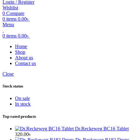
Login / Register
Wishlist
0
Compare
0
items
0.00
৳
Menu
0
items
0.00
৳
Home
Shop
About us
Contact us
Close
Stock status
On sale
In stock
Top rated products
Dr.Reckeweg BC16 Tablet
320.00
৳
Dr. Reckeweg R182 Drops