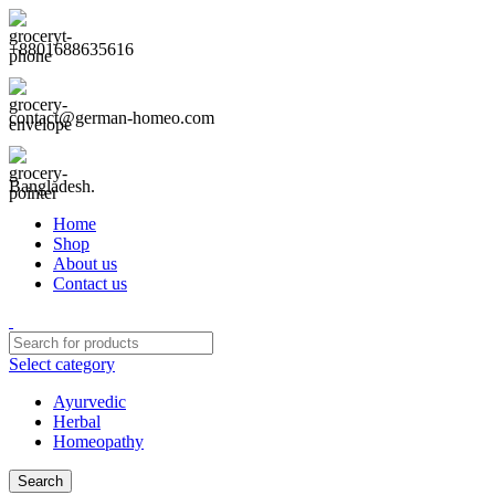
+8801688635616
contact@german-homeo.com
Bangladesh.
Home
Shop
About us
Contact us
Select category
Ayurvedic
Herbal
Homeopathy
Search