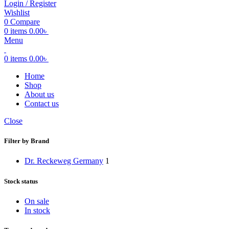
Login / Register
Wishlist
0
Compare
0
items
0.00
৳
Menu
0
items
0.00
৳
Home
Shop
About us
Contact us
Close
Filter by Brand
Dr. Reckeweg Germany
1
Stock status
On sale
In stock