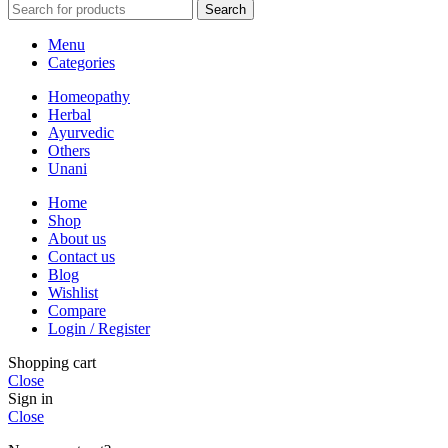
Search
Menu
Categories
Homeopathy
Herbal
Ayurvedic
Others
Unani
Home
Shop
About us
Contact us
Blog
Wishlist
Compare
Login / Register
Shopping cart
Close
Sign in
Close