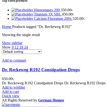
Top rated products
Hippomanes 200
350.00
৳
Titanium 3X SBL
450.00
৳
Calcium Fluoratum 200x
520.00
৳
Home
Products tagged “Dr. Reckeweg R192”
Showing the single result
Show sidebar
Show
9
12
18
24
Add to compare
Dr. Reckeweg R192 Constipation Drops
650.00
৳
Dr. Reckeweg R192 Constipation Drops Dr. Reckeweg R192 Drops : Mo
Add to wishlist
Add to cart
Quick view
All Rights Reserved by
German Homeo