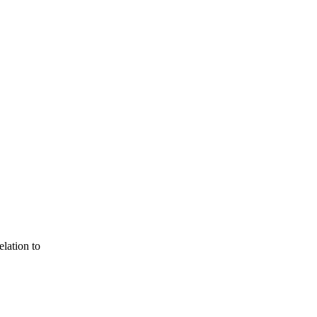
lation to