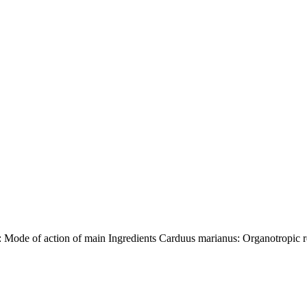
de of action of main Ingredients Carduus marianus: Organotropic re