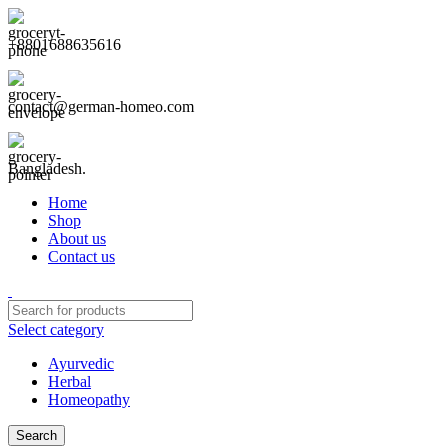
+8801688635616
contact@german-homeo.com
Bangladesh.
Home
Shop
About us
Contact us
Select category
Ayurvedic
Herbal
Homeopathy
Search