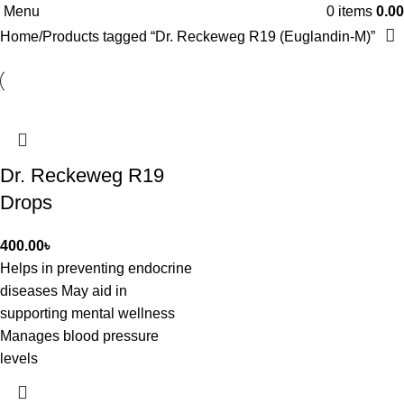
Menu
0
items
0.00
Home
Products tagged “Dr. Reckeweg R19 (Euglandin-M)”
Dr. Reckeweg R19
Drops
400.00
৳
Helps in preventing endocrine
diseases May aid in
supporting mental wellness
Manages blood pressure
levels