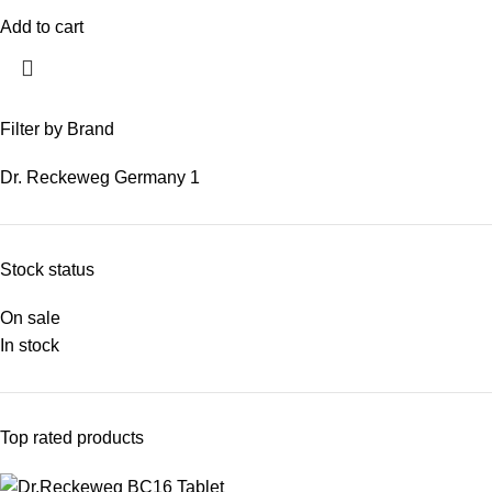
Add to cart
Filter by Brand
Dr. Reckeweg Germany
1
Stock status
On sale
In stock
Top rated products