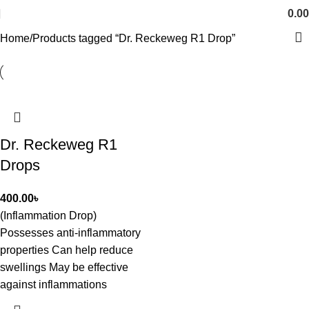
0.00
Home
Products tagged “Dr. Reckeweg R1 Drop”
Dr. Reckeweg R1
Drops
400.00
৳
(Inflammation Drop)
Possesses anti-inflammatory
properties Can help reduce
swellings May be effective
against inflammations