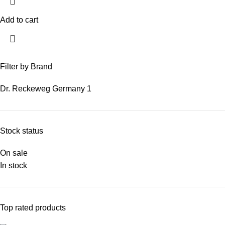
Add to cart
Filter by Brand
Dr. Reckeweg Germany
1
Stock status
On sale
In stock
Top rated products