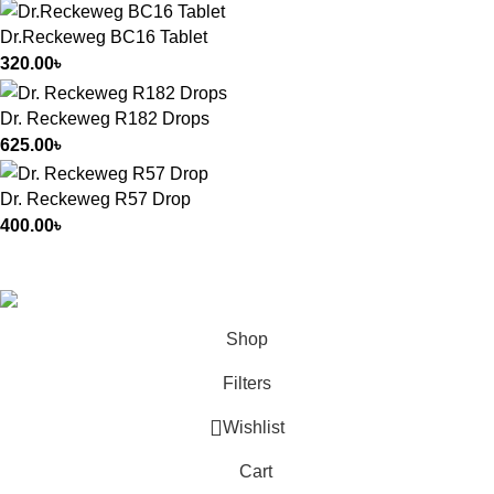
Dr.Reckeweg BC16 Tablet
320.00
৳
Dr. Reckeweg R182 Drops
625.00
৳
Dr. Reckeweg R57 Drop
400.00
৳
All Rights Reserved by
German Homeo
Shop
Filters
Wishlist
Cart