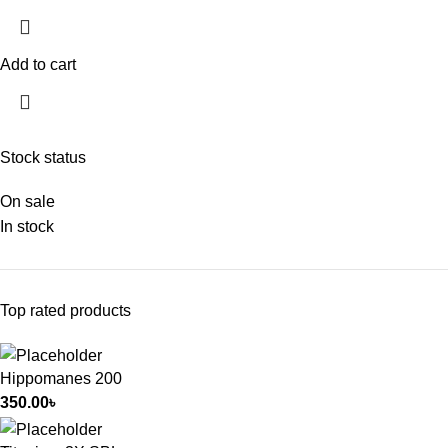
Add to cart
Stock status
On sale
In stock
Top rated products
Hippomanes 200
350.00
৳