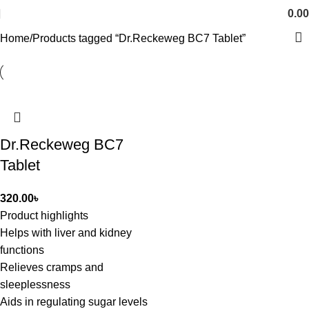
0.00
Home
Products tagged “Dr.Reckeweg BC7 Tablet”
Dr.Reckeweg BC7
Tablet
320.00
৳
Product highlights
Helps with liver and kidney
functions
Relieves cramps and
sleeplessness
Aids in regulating sugar levels