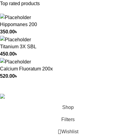
Top rated products
Hippomanes 200
350.00
৳
Titanium 3X SBL
450.00
৳
Calcium Fluoratum 200x
520.00
৳
All Rights Reserved by
German Homeo
Shop
Filters
Wishlist