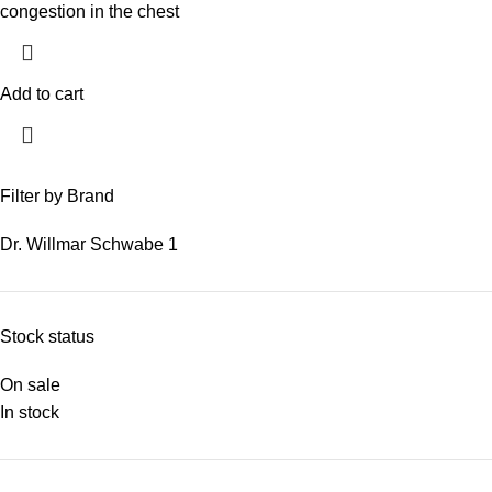
congestion in the chest
Add to cart
Filter by Brand
Dr. Willmar Schwabe
1
Stock status
On sale
In stock