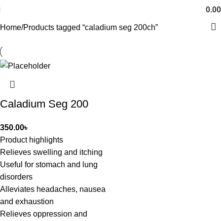
0.00
Home
Products tagged “caladium seg 200ch”
Caladium Seg 200
350.00
৳
Product highlights
Relieves swelling and itching
Useful for stomach and lung
disorders
Alleviates headaches, nausea
and exhaustion
Relieves oppression and