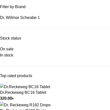
Filter by Brand
Dr. Willmar Schwabe
1
Stock status
On sale
In stock
Top rated products
Dr.Reckeweg BC16 Tablet
320.00
৳