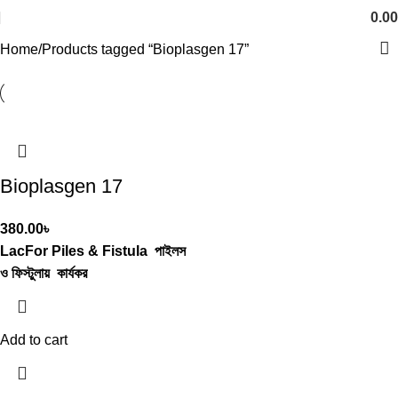
0.00
Home
Products tagged “Bioplasgen 17”
Bioplasgen 17
380.00
৳
LacFor Piles & Fistula
পাইলস
ও ফিস্টুলায় কার্যকর
Add to cart