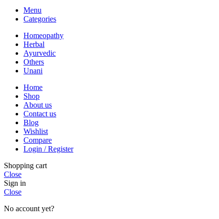
Menu
Categories
Homeopathy
Herbal
Ayurvedic
Others
Unani
Home
Shop
About us
Contact us
Blog
Wishlist
Compare
Login / Register
Shopping cart
Close
Sign in
Close
No account yet?