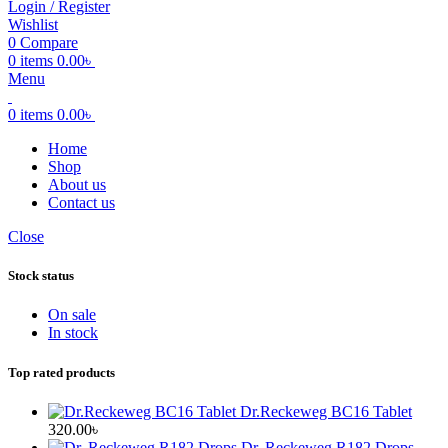
Login / Register
Wishlist
0
Compare
0
items
0.00
৳
Menu
0
items
0.00
৳
Home
Shop
About us
Contact us
Close
Stock status
On sale
In stock
Top rated products
Dr.Reckeweg BC16 Tablet
320.00
৳
Dr. Reckeweg R182 Drops