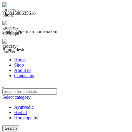
+8801688635616
contact@german-homeo.com
Bangladesh.
Home
Shop
About us
Contact us
Select category
Ayurvedic
Herbal
Homeopathy
Search