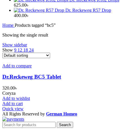
625.00
৳
Dr. Reckeweg R57 Drop
400.00
৳
Home
Products tagged “bc5”
Showing the single result
Show sidebar
Show
9
12
18
24
Add to compare
Dr.Reckeweg BC5 Tablet
320.00
৳
Coryza
Add to wishlist
Add to cart
Quick view
All Rights Reserved by
German Homeo
Search