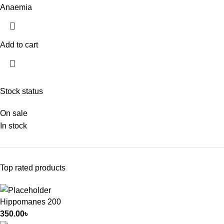
Anaemia
Add to cart
Stock status
On sale
In stock
Top rated products
Hippomanes 200
350.00
৳