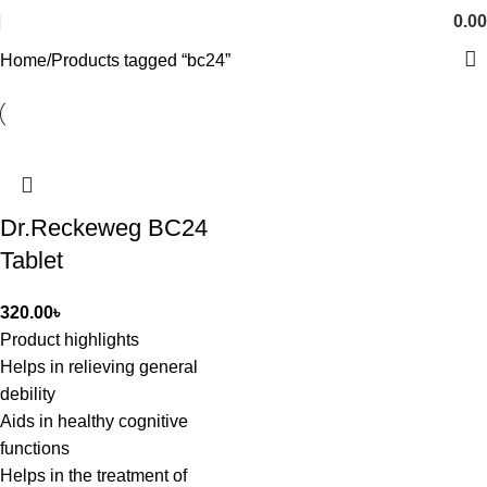
0.00
Home
Products tagged “bc24”
Dr.Reckeweg BC24
Tablet
320.00
৳
Product highlights
Helps in relieving general
debility
Aids in healthy cognitive
functions
Helps in the treatment of