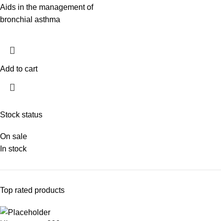
Aids in the management of
bronchial asthma
Add to cart
Stock status
On sale
In stock
Top rated products