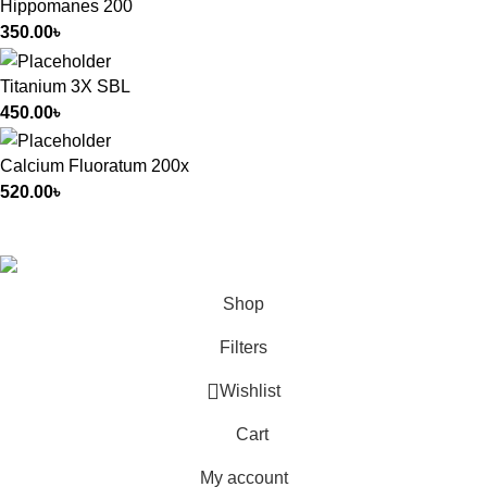
Hippomanes 200
350.00
৳
Titanium 3X SBL
450.00
৳
Calcium Fluoratum 200x
520.00
৳
All Rights Reserved by
German Homeo
Shop
Filters
Wishlist
Cart
My account