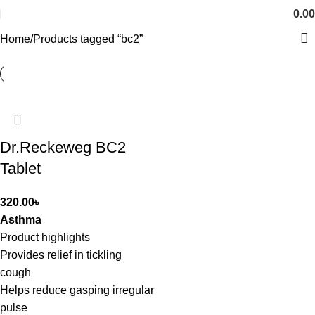
0.00
Home
Products tagged “bc2”
Dr.Reckeweg BC2
Tablet
320.00
৳
Asthma
Product highlights
Provides relief in tickling
cough
Helps reduce gasping irregular
pulse