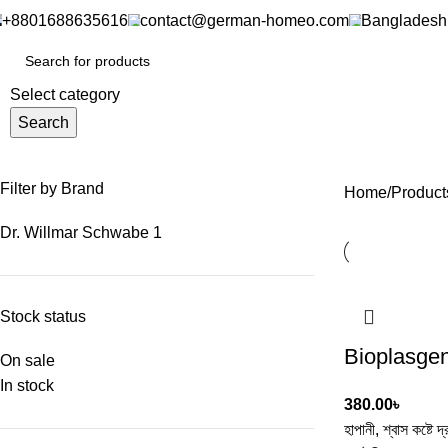
+8801688635616
contact@german-homeo.com
Bangladesh
Select category
Search
Filter by Brand
Home
Product
Dr. Willmar Schwabe
1
Stock status
Bioplasge
On sale
In stock
380.00
৳
হাপানী, শ্বাস কষ্টে দ্