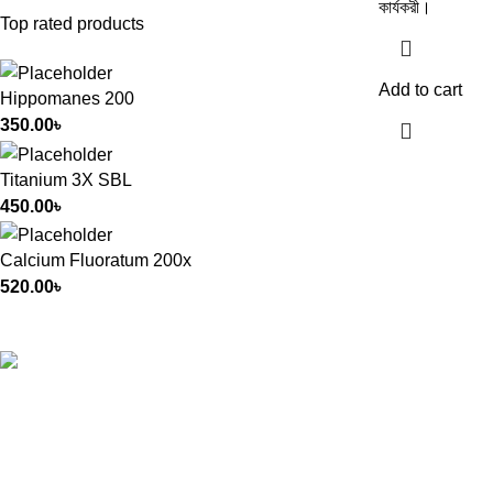
কার্যকরী।
Top rated products
Add to cart
Hippomanes 200
350.00
৳
Titanium 3X SBL
450.00
৳
Calcium Fluoratum 200x
520.00
৳
All Rights Reserved by
German Homeo