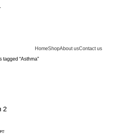
.
Home
Shop
About us
Contact us
s tagged “Asthma”
n 2
রুত