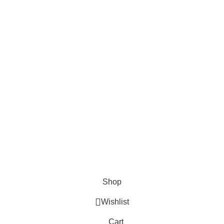
Shop
Wishlist
Cart