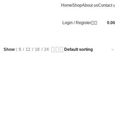
Home
Shop
About us
Contact 
Login / Register
0.00
Show
9
12
18
24