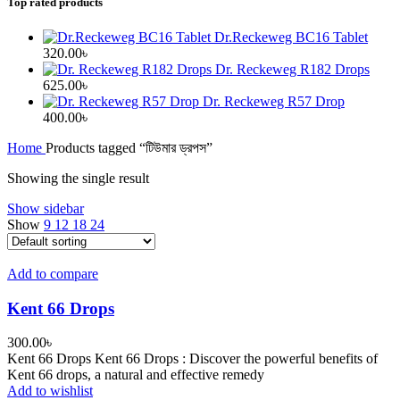
Top rated products
Dr.Reckeweg BC16 Tablet
320.00
৳
Dr. Reckeweg R182 Drops
625.00
৳
Dr. Reckeweg R57 Drop
400.00
৳
Home
Products tagged “টিউমার ড্রপস”
Showing the single result
Show sidebar
Show
9
12
18
24
Add to compare
Kent 66 Drops
300.00
৳
Kent 66 Drops Kent 66 Drops : Discover the powerful benefits of
Kent 66 drops, a natural and effective remedy
Add to wishlist