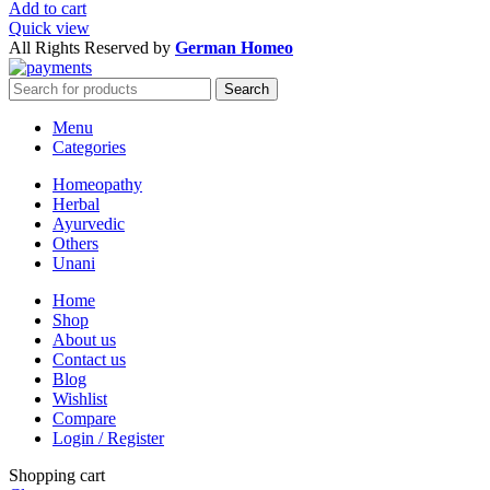
Add to cart
Quick view
All Rights Reserved by
German Homeo
Search
Menu
Categories
Homeopathy
Herbal
Ayurvedic
Others
Unani
Home
Shop
About us
Contact us
Blog
Wishlist
Compare
Login / Register
Shopping cart