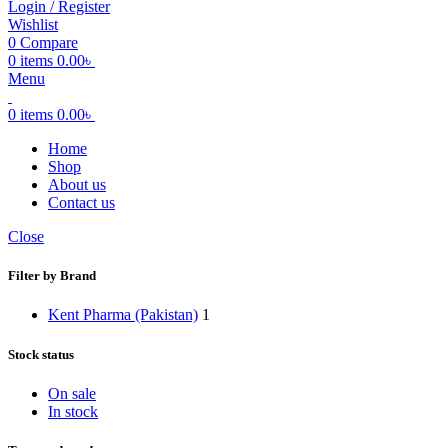
Login / Register
Wishlist
0
Compare
0
items
0.00
৳
Menu
0
items
0.00
৳
Home
Shop
About us
Contact us
Close
Filter by Brand
Kent Pharma (Pakistan)
1
Stock status
On sale
In stock