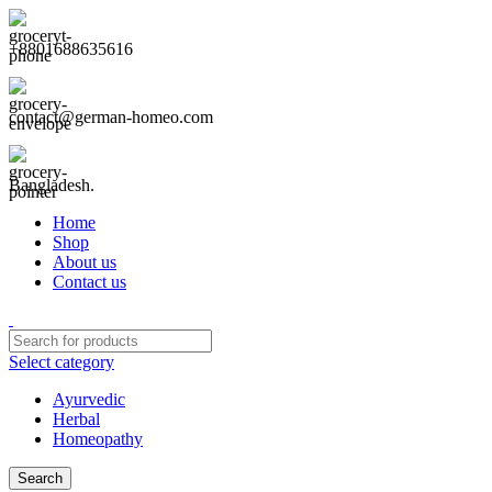
+8801688635616
contact@german-homeo.com
Bangladesh.
Home
Shop
About us
Contact us
Select category
Ayurvedic
Herbal
Homeopathy
Search